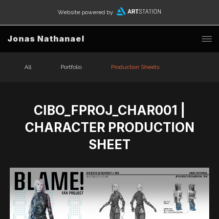
Website powered by
Jonas Nathanael
All
Portfolio
Production Sheets
CIBO_FPROJ_CHAR001 |
CHARACTER PRODUCTION
SHEET