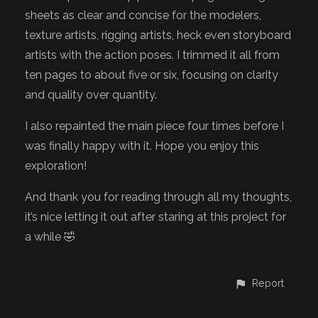
sheets as clear and concise for the modelers,
texture artists, rigging artists, heck even storyboard
artists with the action poses. I trimmed it all from
ten pages to about five or six, focusing on clarity
and quality over quantity.
I also repainted the main piece four times before I
was finally happy with it. Hope you enjoy this
exploration!
And thank you for reading through all my thoughts,
it’s nice letting it out after staring at this project for
a while 🤣
Report