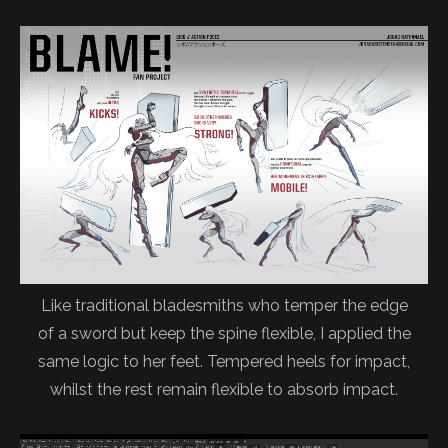
Like traditional bladesmiths who temper the edge
of a sword but keep the spine flexible, I applied the
same logic to her feet. Tempered heels for impact,
whilst the rest remain flexible to absorb impact.