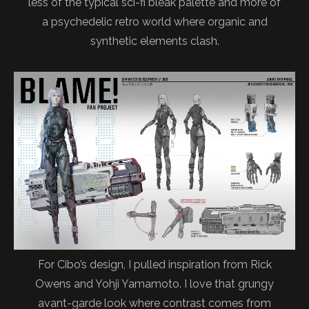
less of the typical sci-fi bleak palette and more of
a psychedelic retro world where organic and
synthetic elements clash.
For Cibo’s design, I pulled inspiration from Rick
Owens and Yohji Yamamoto. I love that grungy
avant-garde look where contrast comes from