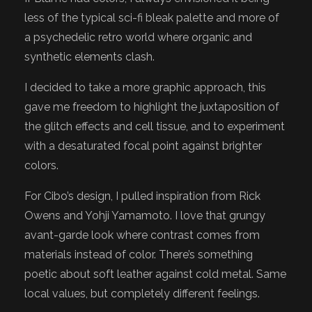
less of the typical sci-fi bleak palette and more of
a psychedelic retro world where organic and
synthetic elements clash.
I decided to take a more graphic approach, this
gave me freedom to highlight the juxtaposition of
the glitch effects and cell tissue, and to experiment
with a desaturated focal point against brighter
colors.
For Cibo’s design, I pulled inspiration from Rick
Owens and Yohji Yamamoto. I love that grungy
avant-garde look where contrast comes from
materials instead of color. There’s something
poetic about soft leather against cold metal. Same
local values, but completely different feelings.