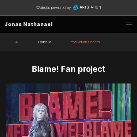
Website powered by
Jonas Nathanael
All
Portfolio
Production Sheets
Blame! Fan project