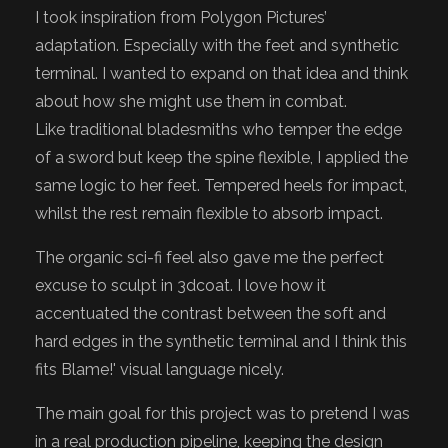
I took inspiration from Polygon Pictures’
adaptation. Especially with the feet and synthetic
terminal. I wanted to expand on that idea and think
about how she might use them in combat.
Like traditional bladesmiths who temper the edge
of a sword but keep the spine flexible, I applied the
same logic to her feet. Tempered heels for impact,
whilst the rest remain flexible to absorb impact.
The organic sci-fi feel also gave me the perfect
excuse to sculpt in 3dcoat. I love how it
accentuated the contrast between the soft and
hard edges in the synthetic terminal and I think this
fits Blame!' visual language nicely.
The main goal for this project was to pretend I was
in a real production pipeline, keeping the design