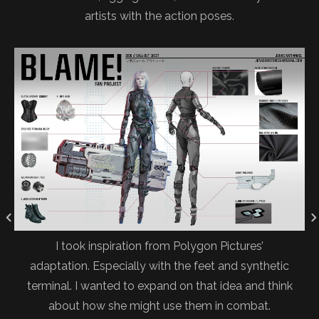
artists with the action poses.
I took inspiration from Polygon Pictures’
adaptation. Especially with the feet and synthetic
terminal. I wanted to expand on that idea and think
about how she might use them in combat.