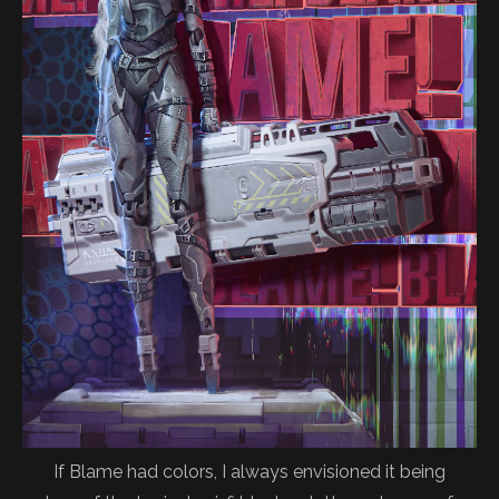
If Blame had colors, I always envisioned it being