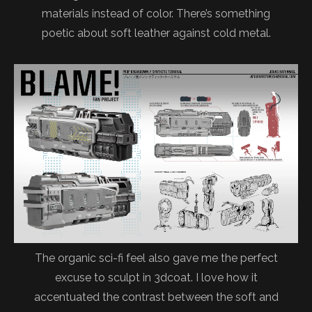
materials instead of color. There’s something
poetic about soft leather against cold metal.
The organic sci-fi feel also gave me the perfect
excuse to sculpt in 3dcoat. I love how it
accentuated the contrast between the soft and