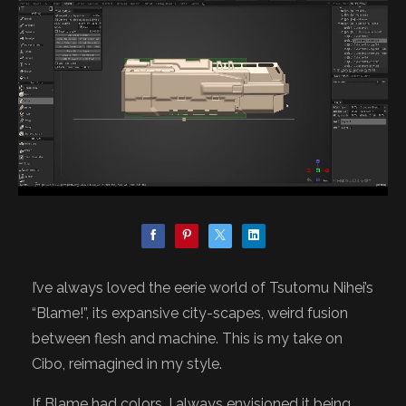
I’ve always loved the eerie world of Tsutomu Nihei’s
“Blame!”, its expansive city-scapes, weird fusion
between flesh and machine. This is my take on
Cibo, reimagined in my style.
If Blame had colors, I always envisioned it being