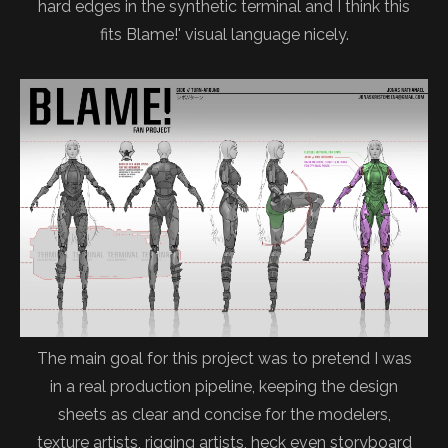
hard edges in the synthetic terminal and I think this
fits Blame!' visual language nicely.
The main goal for this project was to pretend I was
in a real production pipeline, keeping the design
sheets as clear and concise for the modelers,
texture artists, rigging artists, heck even storyboard