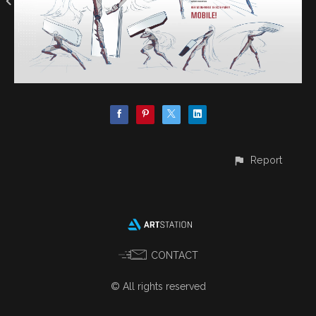
Report
CONTACT
© All rights reserved