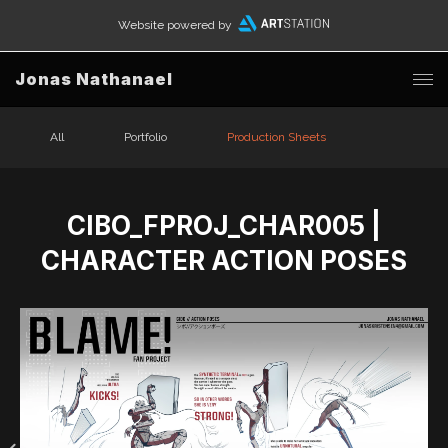
Website powered by
Jonas Nathanael
All
Portfolio
Production Sheets
CIBO_FPROJ_CHAR005 |
CHARACTER ACTION POSES