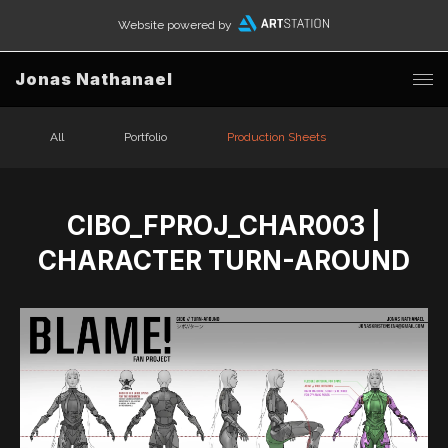
Website powered by
Jonas Nathanael
All
Portfolio
Production Sheets
CIBO_FPROJ_CHAR003 |
CHARACTER TURN-AROUND